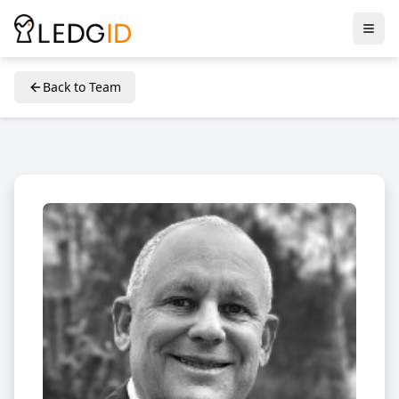
Back to Team