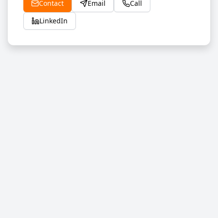
Contact
Email
Call
LinkedIn