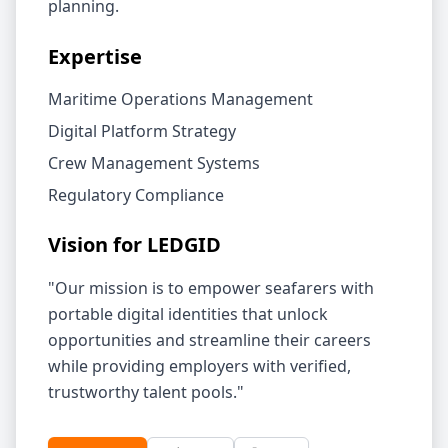
planning.
Expertise
Maritime Operations Management
Digital Platform Strategy
Crew Management Systems
Regulatory Compliance
Vision for LEDGID
"Our mission is to empower seafarers with
portable digital identities that unlock
opportunities and streamline their careers
while providing employers with verified,
trustworthy talent pools."