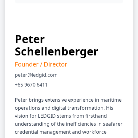
Peter
Schellenberger
Founder / Director
peter@ledgid.com
+65 9670 6411
Peter brings extensive experience in maritime
operations and digital transformation. His
vision for LEDGID stems from firsthand
understanding of the inefficiencies in seafarer
credential management and workforce