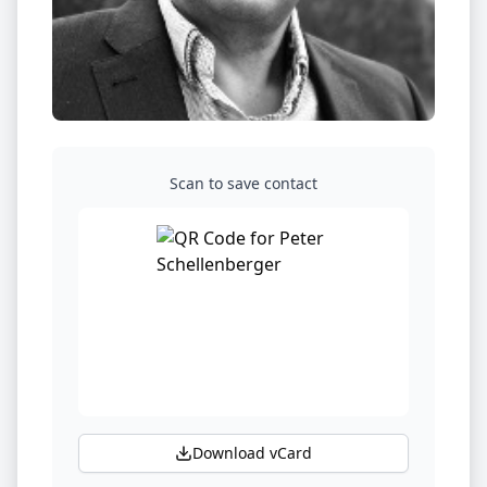
Scan to save contact
Download vCard